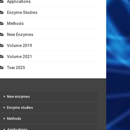
Applications
Enzyme Studies
Methods
New Enzymes
Volume 2019
Volume 2021
Том 2025
New enzymes
Enzyme studies
Methods
Applications