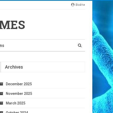
Войти
YMES
ons
Archives
December 2025
November 2025
March 2025
October 2024