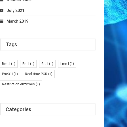
July 2021
March 2019
Tags
BmoI
(1)
EmiI
(1)
Gla I
(1)
Lmn I
(1)
Pse31I
(1)
Real-time PCR
(1)
Restriction enzymes
(1)
Categories