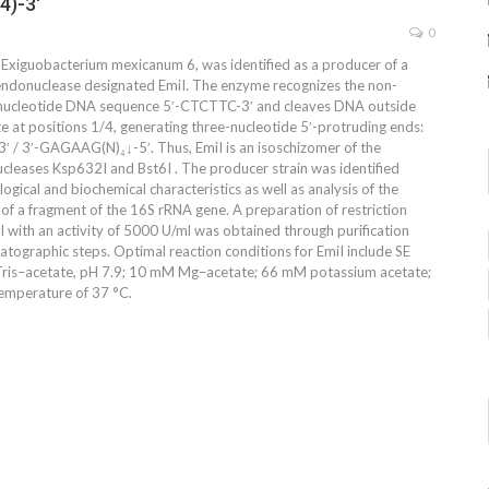
4)-3′
0
n, Exiguobacterium mexicanum 6, was identified as a producer of a
 endonuclease designated EmiI. The enzyme recognizes the non-
nucleotide DNA sequence 5′-CTCTTC-3′ and cleaves DNA outside
te at positions 1/4, generating three-nucleotide 5′-protruding ends:
 / 3′-GAGAAG(N)₄↓-5′. Thus, EmiI is an isoschizomer of the
ucleases Ksp632I and Bst6I . The producer strain was identified
gical and biochemical characteristics as well as analysis of the
 of a fragment of the 16S rRNA gene. A preparation of restriction
 with an activity of 5000 U/ml was obtained through purification
atographic steps. Optimal reaction conditions for EmiI include SE
Tris–acetate, pH 7.9; 10 mM Mg–acetate; 66 mM potassium acetate;
emperature of 37 °C.