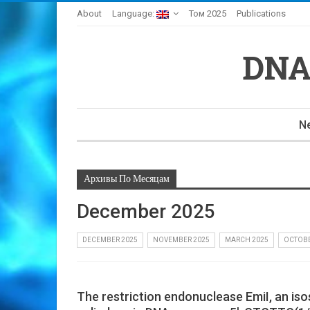
About
Language:
Том 2025
Publications
DNA
N
Архивы По Месяцам
December 2025
DECEMBER 2025
NOVEMBER 2025
MARCH 2025
OCTOBE
The restriction endonuclease EmiI, an is