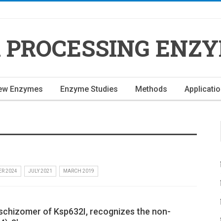
 PROCESSING ENZ
ew Enzymes
Enzyme Studies
Methods
Applicati
R 2024
JULY 2021
MARCH 2019
oschizomer of Ksp632I, recognizes the non-