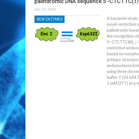
palindromic DNA sequence 5′-CTCTTC(1/
Dec 25, 2025
A bacterial strai
NEW ENZYMES
novel restriction
palindromic hexa
the recognition si
5′-CTCTTC(N)₁↓-3′
restriction endon
based on morpholo
primary structure
endonuclease EmiI
using three chrom
buffer Y (33 mM 
1 mM DTT) at a t