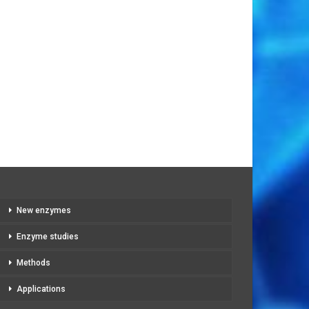
New enzymes
Enzyme studies
Methods
Applications