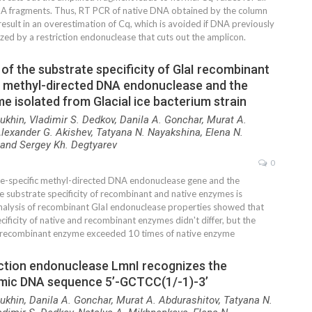
A fragments. Thus, RT PCR of native DNA obtained by the column
result in an overestimation of Cq, which is avoided if DNA previously
zed by a restriction endonuclease that cuts out the amplicon.
f the substrate specificity of GlaI recombinant
ic methyl-directed DNA endonuclease and the
e isolated from Glacial ice bacterium strain
ukhin, Vladimir S. Dedkov, Danila A. Gonchar, Murat A.
lexander G. Akishev, Tatyana N. Nayakshina, Elena N.
and Sergey Kh. Degtyarev
0
site-specific methyl-directed DNA endonuclease gene and the
e substrate specificity of recombinant and native enzymes is
nalysis of recombinant GlaI endonuclease properties showed that
cificity of native and recombinant enzymes didn't differ, but the
 recombinant enzyme exceeded 10 times of native enzyme
iction endonuclease LmnI recognizes the
mic DNA sequence 5’-GCTCC(1/-1)-3’
ukhin, Danila A. Gonchar, Murat A. Abdurashitov, Tatyana N.