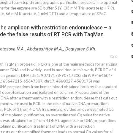
ough a four-step chromatographic purification process. The optimal
ns for the enzyme are SE-buffer 5 (Y) (33 mM Tris-acetate (pH 7.9),
e, 66 mM K-acetate, 1 mM DTT) and a temperature of 37oC.
the amplicon with restriction endonuclease – a
de the false results of RT PCR with TaqMan
Netesova N.A., Abdurashitov M.A., Degtyarev S.Kh.
0
th TaqMan probe (RT PCR) is one of the main methods for analyzing
human DNA and is widely used in medicine. In this work, PCR RT of 4
man genomic DNA (chr1: 90717178-90717300, chr9: 97464604-
1: 65647215-65647307, chr17: 4560027-4560175) was
DNA preparations from human blood obtained both by the standard
 deproteinization and isolated on columns. Preparations of the
DNA after a treatment with a restriction endonuclease that cuts out
agment were used in PCR. In the case of native DNA preparations
mn, PCR of 3 from 4 DNA fragments provided an overestimated Cq
e of the phenol purification, an overestimated Cq value for native
s was obtained for 2 from 4 DNA fragments. For DNA preparations
olumn purification, treatment of DNA with a restriction
 cuts out the amplified fragment leads to normal Cq values for all