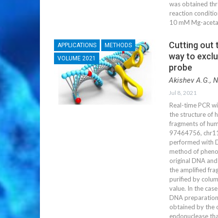
was obtained thr
reaction conditio
10 mM Mg-acetat
Cutting out 
APPLICATIONS
METHODS
way to exclu
VOLUME 2021
probe
Akishev A.G., 
Jul 8, 2021
Real-time PCR wi
the structure of 
fragments of hu
97464756, chr1
performed with 
method of phenol
original DNA and 
the amplified fr
purified by colu
value. In the cas
DNA preparation
obtained by the c
endonuclease that