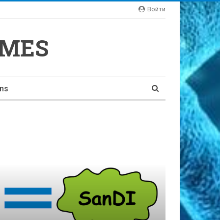
Войти
YMES
ons