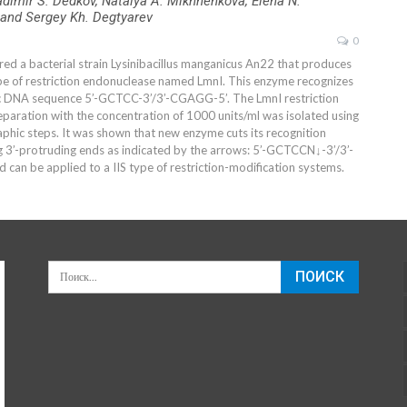
adimir S. Dedkov, Natalya A. Mikhnenkova, Elena N.
and Sergey Kh. Degtyarev
0
ed a bacterial strain Lysinibacillus manganicus An22 that produces
e of restriction endonuclease named LmnI. This enzyme recognizes
c DNA sequence 5’-GCTCC-3’/3’-CGAGG-5’. The LmnI restriction
paration with the concentration of 1000 units/ml was isolated using
phic steps. It was shown that new enzyme cuts its recognition
 3’-protruding ends as indicated by the arrows: 5’-GCTCCN↓-3’/3’-
can be applied to a IIS type of restriction-modification systems.