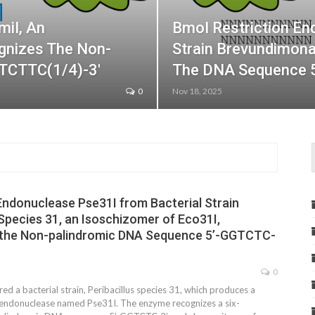
miI, An
BmoI Restriction En
gnizes The Non-
Strain Brevundimon
CTCTTC(1/4)-3′
The DNA Sequence 
0
Nov 18, 2025
Endonuclease Pse31I from Bacterial Strain
 Species 31, an Isoschizomer of Eco31I,
the Non-palindromic DNA Sequence 5’-GGTCTC-
0
d a bacterial strain, Peribacillus species 31, which produces a
n endonuclease named Pse31I. The enzyme recognizes a six-