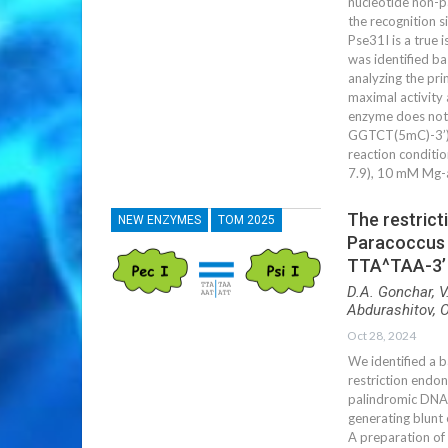
nucleotide non-p
the recognition 
Pse31I is a true 
was identified ba
analyzing the pri
maximal activity
enzyme does not c
GGTCT(5mC)-3’) 
reaction conditio
7.9), 10 mM Mg-
The restrict
NEW ENZYMES
ТОМ 2025
Paracoccus 
TTA^TAA-3’ a
D.A. Gonchar, V
Abdurashitov, O
Oct 28, 2024
We identified a b
restriction endo
palindromic DNA 
generating blunt 
A preparation of