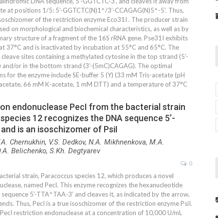
alindromic DNA sequence, 5’-GGTCTC-3’, and cleaves it away from
site at positions 1/5: 5’-GGTCTC(N)1^/3’-CCAGAG(N)5^-5’. Thus,
isoschizomer of the restriction enzyme Eco31I . The producer strain
sed on morphological and biochemical characteristics, as well as by
mary structure of a fragment of the 16S rRNA gene. Pse31I exhibits
 at 37°C and is inactivated by incubation at 55°C and 65°C. The
leave sites containing a methylated cytosine in the top strand (5’-
and/or in the bottom strand (3’-(5mC)CAGAG). The optimal
ns for the enzyme include SE-buffer 5 (Y) (33 mM Tris-acetate (pH
acetate, 66 mM K-acetate, 1 mM DTT) and a temperature of 37°C
ion endonuclease PecI from the bacterial strain
species 12 recognizes the DNA sequence 5’-
nd is an isoschizomer of PsiI
.A. Chernukhin, V.S. Dedkov, N.A. Mikhnenkova, M.A.
.A. Belichenko, S.Kh. Degtyarev
0
acterial strain, Paracoccus species 12, which produces a novel
nuclease, named PecI. This enzyme recognizes the hexanucleotide
sequence 5’-TTA^TAA-3’ and cleaves it, as indicated by the arrow,
ends. Thus, PecI is a true isoschizomer of the restriction enzyme PsiI.
 PecI restriction endonuclease at a concentration of 10,000 U/mL