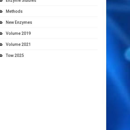
Enzyme Studies
Methods
New Enzymes
Volume 2019
Volume 2021
Том 2025