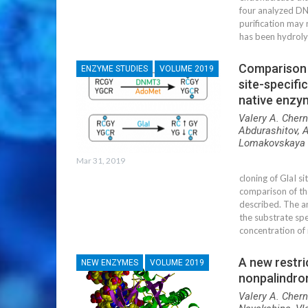
four analyzed DN
purification may 
has been hydroly
Comparison o
ENZYME STUDIES
VOLUME 2019
site-specif
native enzym
Valery A. Chern
Abdurashitov, A
Lomakovskaya 
Mar 31, 2019
cloning of GlaI 
comparison of th
described. The a
the substrate spe
concentration of
A new restr
NEW ENZYMES
VOLUME 2019
nonpalindro
Valery A. Chern