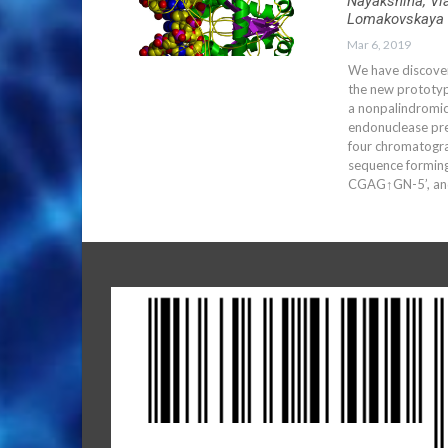
Nayakshina, Vl
Lomakovskaya 
Mar 6, 2019
We have discover
the new prototyp
a nonpalindromi
endonuclease pre
four chromatogra
sequence forming
CGAG↑GN-5’, and 