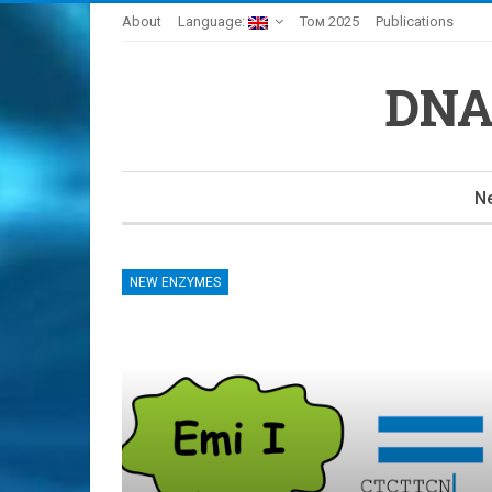
About
Language:
Том 2025
Publications
DNA
N
NEW ENZYMES