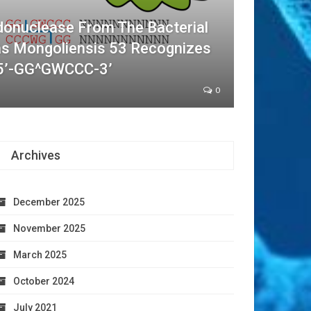
donuclease From The Bacterial
as Mongoliensis 53 Recognizes
5’-GG^GWCCC-3’
0
Archives
December 2025
November 2025
March 2025
October 2024
July 2021