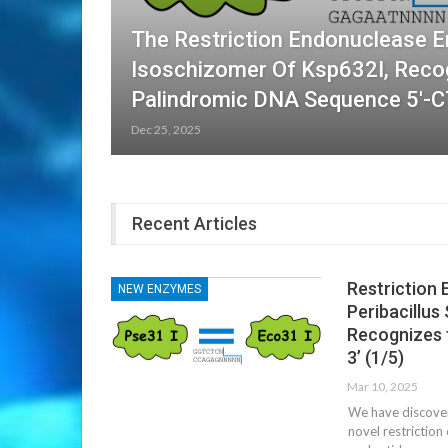
The Restriction Endonuclease E
Isoschizomer Of Ksp632I, Reco
Palindromic DNA Sequence 5′-
Dec 25, 2025
Recent Articles
Restriction 
NEW ENZYMES
Peribacillus
Recognizes 
3’ (1/5)
Mar 10, 2025
We have discovere
novel restrictio