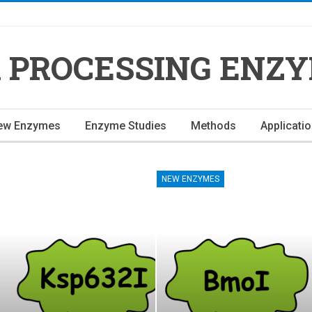
 PROCESSING ENZ
ew Enzymes
Enzyme Studies
Methods
Applicati
NEW ENZYMES