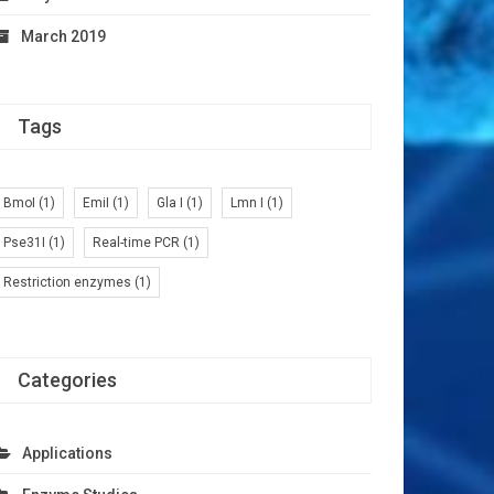
March 2019
Tags
BmoI
(1)
EmiI
(1)
Gla I
(1)
Lmn I
(1)
Pse31I
(1)
Real-time PCR
(1)
Restriction enzymes
(1)
Categories
Applications