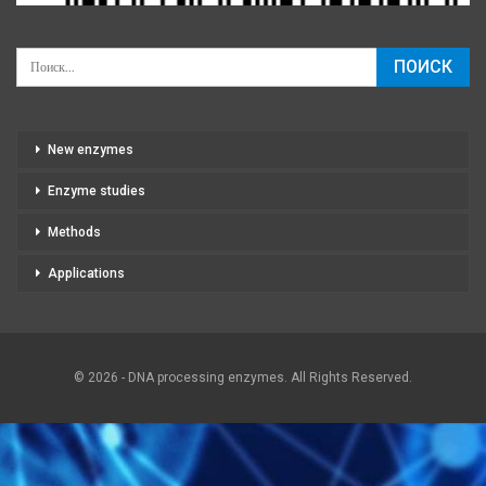
New enzymes
Enzyme studies
Methods
Applications
© 2026 - DNA processing enzymes. All Rights Reserved.