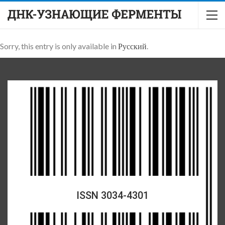
Sorry, this entry is only available in
Русский
.
ISSN 3034-4301